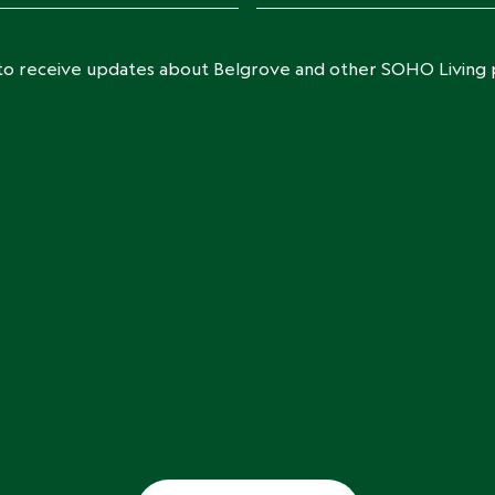
e to receive updates about Belgrove and other SOHO Living 