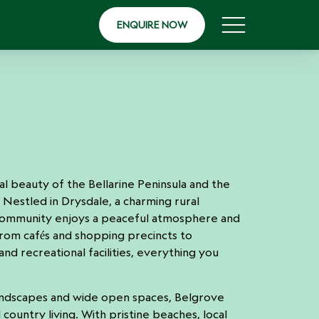
ENQUIRE NOW
 beauty of the Bellarine Peninsula and the
. Nestled in Drysdale, a charming rural
community enjoys a peaceful atmosphere and
rom cafés and shopping precincts to
and recreational facilities, everything you
andscapes and wide open spaces, Belgrove
 country living. With pristine beaches, local