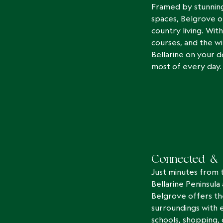
Framed by stunning
spaces, Belgrove o
country living. With
courses, and the wi
Bellarine on your d
most of every day.
Connected & 
Just minutes from 
Bellarine Peninsula
Belgrove offers t
surroundings with 
schools, shopping, c