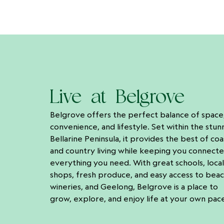
Live at Belgrove
Belgrove offers the perfect balance of space
convenience, and lifestyle. Set within the stun
Bellarine Peninsula, it provides the best of coa
and country living while keeping you connect
everything you need. With great schools, local
shops, fresh produce, and easy access to beac
wineries, and Geelong, Belgrove is a place to
grow, explore, and enjoy life at your own pac