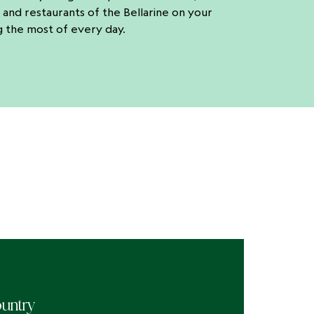
 and restaurants of the Bellarine on your
g the most of every day.
untry