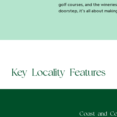
golf courses, and the wineries
doorstep, it’s all about makin
Key Locality Features
Coast and Co