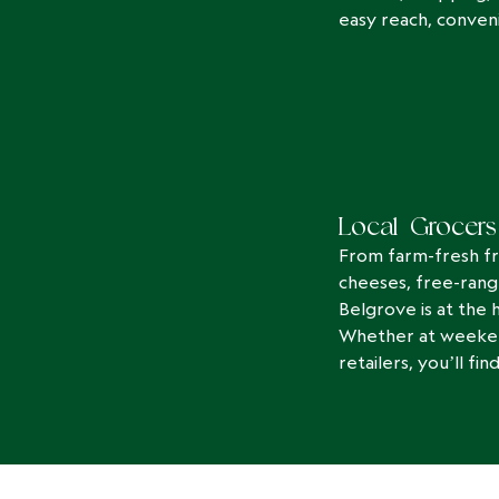
easy reach, conveni
Local Grocers
From farm-fresh fr
cheeses, free-rang
Belgrove is at the h
Whether at weekend
retailers, you’ll f