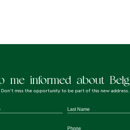
p me informed about Belg
Don’t miss the opportunity to be part of this new address.
Last
Name
*
Phone
*