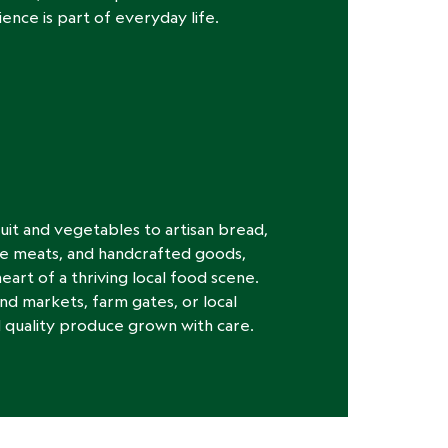
ence is part of everyday life.
uit and vegetables to artisan bread,
e meats, and handcrafted goods,
eart of a thriving local food scene.
 markets, farm gates, or local
ind quality produce grown with care.