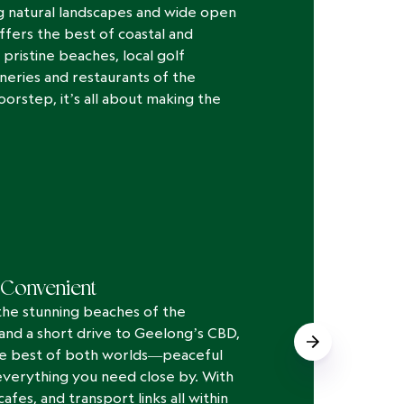
 natural landscapes and wide open
ffers the best of coastal and
 pristine beaches, local golf
neries and restaurants of the
oorstep, it’s all about making the
Convenient
the stunning beaches of the
 and a short drive to Geelong’s CBD,
he best of both worlds—peaceful
everything you need close by. With
afes, and transport links all within