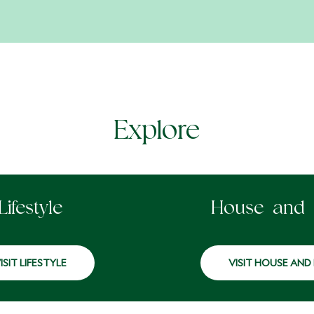
Explore
Lifestyle
House and
ISIT LIFESTYLE
VISIT HOUSE AND