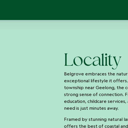
Locality
Belgrove embraces the natural
exceptional lifestyle it offers
township near Geelong, the 
strong sense of connection. F
education, childcare services, 
need is just minutes away.
Framed by stunning natural l
offers the best of coastal and