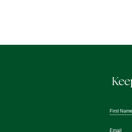
Kee
First
Name
*
Email
*